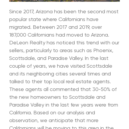
Since 2017, Arizona has been the second most
popular state where Californians have
migrated. Between 2017 and 2019, over
187,000 Californians had moved to Arizona.
DeLeon Realty has noticed this trend with our
sellers, particularly to areas such as Phoenix,
Scottsdale, and Paradise Valley. In the last
couple of years, we have visited Scottsdale
and its neighboring cities several times and
talked to their top local real estate agents.
These agents all commented that 30-50% of
the new homeowners to Scottsdale and
Paradise Valley in the last few years were from
California. Based on our analysis and
observation, we anticipate that more
Californians will be moving to this area in the