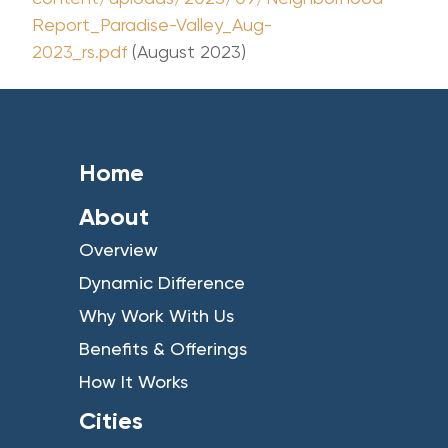
Report_Paradise-Valley_Aug-
2023_rs.pdf
(August 2023)
Home
About
Overview
Dynamic Difference
Why Work With Us
Benefits & Offerings
How It Works
Cities