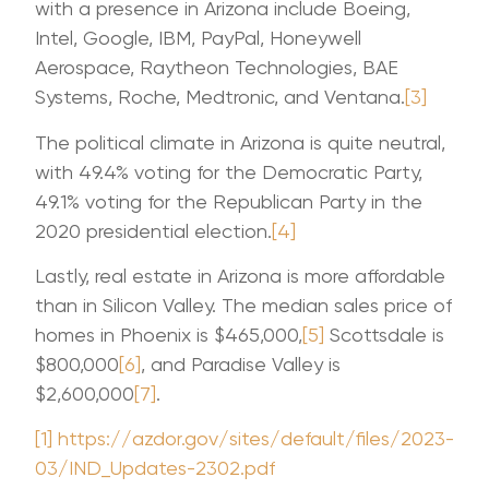
with a presence in Arizona include Boeing,
Intel, Google, IBM, PayPal, Honeywell
Aerospace, Raytheon Technologies, BAE
Systems, Roche, Medtronic, and Ventana.
[3]
The political climate in Arizona is quite neutral,
with 49.4% voting for the Democratic Party,
49.1% voting for the Republican Party in the
2020 presidential election.
[4]
Lastly, real estate in Arizona is more affordable
than in Silicon Valley. The median sales price of
homes in Phoenix is $465,000,
[5]
Scottsdale is
$800,000
[6]
, and Paradise Valley is
$2,600,000
[7]
.
[1]
https://azdor.gov/sites/default/files/2023-
03/IND_Updates-2302.pdf