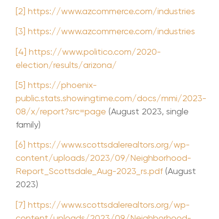
[2]
https://www.azcommerce.com/industries
[3]
https://www.azcommerce.com/industries
[4]
https://www.politico.com/2020-
election/results/arizona/
[5]
https://phoenix-
public.stats.showingtime.com/docs/mmi/2023-
08/x/report?src=page
(August 2023, single
family)
[6]
https://www.scottsdalerealtors.org/wp-
content/uploads/2023/09/Neighborhood-
Report_Scottsdale_Aug-2023_rs.pdf
(August
2023)
[7]
https://www.scottsdalerealtors.org/wp-
content/uploads/2023/09/Neighborhood-