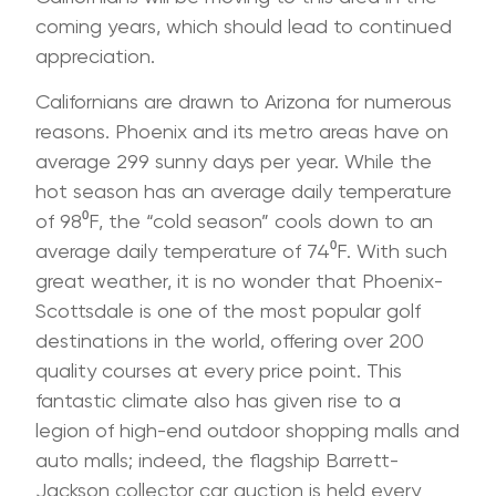
coming years, which should lead to continued
appreciation.
Californians are drawn to Arizona for numerous
reasons. Phoenix and its metro areas have on
average 299 sunny days per year. While the
hot season has an average daily temperature
of 98⁰F, the “cold season” cools down to an
average daily temperature of 74⁰F. With such
great weather, it is no wonder that Phoenix-
Scottsdale is one of the most popular golf
destinations in the world, offering over 200
quality courses at every price point. This
fantastic climate also has given rise to a
legion of high-end outdoor shopping malls and
auto malls; indeed, the flagship Barrett-
Jackson collector car auction is held every