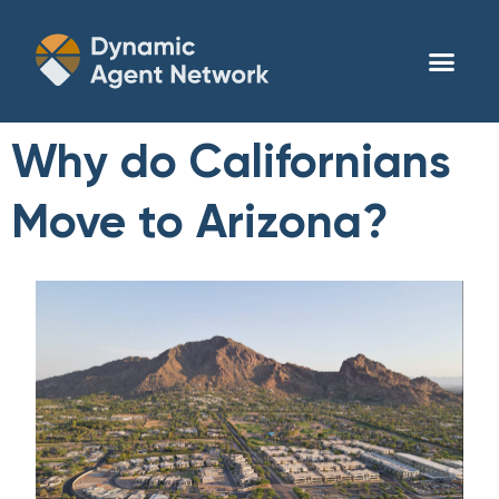
Why do Californians
Move to Arizona?