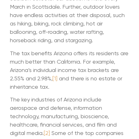
March in Scottsdale. Further, outdoor lovers
have endless activities at their disposal, such
as hiking, biking, rock climbing, hot air
ballooning, off-roading, water rafting,
horseback riding, and stargazing.
The tax benefits Arizona offers its residents are
much better than California. For example,
Arizona’s individual income tax brackets are
2.55% and 2.98%,
[1]
and there is no estate or
inheritance tax.
The key industries of Arizona include
aerospace and defense, information
technology, manufacturing, bioscience,
healthcare, financial services, and film and
digital media.
[2]
Some of the top companies