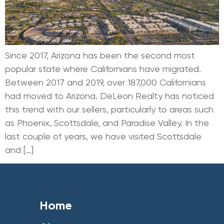
Since 2017, Arizona has been the second most
popular state where Californians have migrated.
Between 2017 and 2019, over 187,000 Californians
had moved to Arizona. DeLeon Realty has noticed
this trend with our sellers, particularly to areas such
as Phoenix, Scottsdale, and Paradise Valley. In the
last couple of years, we have visited Scottsdale
and […]
Home