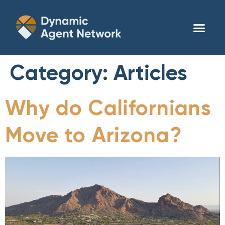
Category:
Articles
Why do Californians
Move to Arizona?